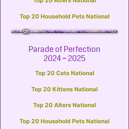
Top 20 Alters National
Top 20 Household Pets National
Parade of Perfection
2024 – 2025
Top 20 Cats National
Top 20 Kittens National
Top 20 Alters National
Top 20 Household Pets National