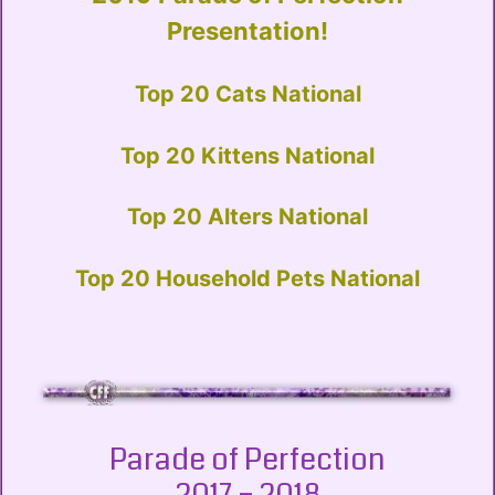
Presentation!
Top 20 Cats National
Top 20 Kittens National
Top 20 Alters National
Top 20 Household Pets National
Parade of Perfection