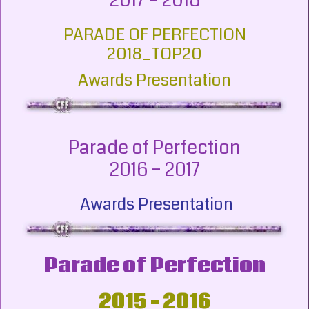
2017 – 2018
PARADE OF PERFECTION
2018_TOP20
Awards Presentation
Parade of Perfection
2016 – 2017
Awards Presentation
Parade of Perfection
2015 – 2016