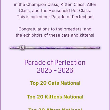
in the Champion Class, Kitten Class, Alter
Class, and the Household Pet Class.
This is called our Parade of Perfection!
Congratulations to the breeders, and
the exhibitors of these cats and kittens!
Parade of Perfection
2025 – 2026
Top 20 Cats National
Top 20 Kittens National