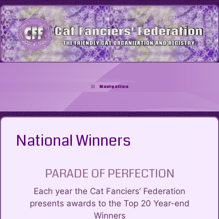
Skip
to
content
Navigation
National Winners
PARADE OF PERFECTION
Each year the Cat Fanciers’ Federation
presents awards to the Top 20 Year-end
Winners