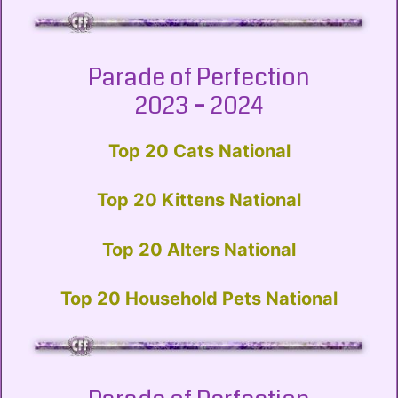
Parade of Perfection
2023 – 2024
Top 20 Cats National
Top 20 Kittens National
Top 20 Alters National
Top 20 Household Pets National