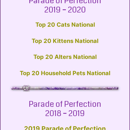
Parade of Perfection
2019 – 2020
Top 20 Cats National
Top 20 Kittens National
Top 20 Alters National
Top 20 Household Pets National
Parade of Perfection
2018 – 2019
2019 Parade of Perfection