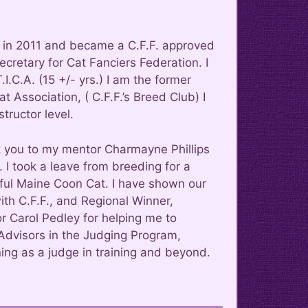
am in 2011 and became a C.F.F. approved
ecretary for Cat Fanciers Federation. I
I.C.A. (15 +/- yrs.) I am the former
 Association, ( C.F.F.’s Breed Club) I
tructor level.
 you to my mentor Charmayne Phillips
 I took a leave from breeding for a
ful Maine Coon Cat. I have shown our
h C.F.F., and Regional Winner,
 Carol Pedley for helping me to
Advisors in the Judging Program,
ing as a judge in training and beyond.