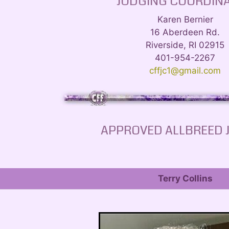
JUDGING COORDIN
Karen Bernier
16 Aberdeen Rd.
Riverside, RI 02915
401-954-2267
cffjc1@gmail.com
APPROVED ALLBREED 
Terry Collins