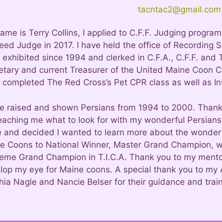
tacntac2@gmail.com
ame is Terry Collins, I applied to C.F.F. Judging progr
eed Judge in 2017. I have held the office of Recording S
exhibited since 1994 and clerked in C.F.A., C.F.F. and T.
etary and current Treasurer of the United Maine Coon Cat
 completed The Red Cross’s Pet CPR class as well as Ins
ve raised and shown Persians from 1994 to 2000. Thank
teaching me what to look for with my wonderful Persians.
e and decided I wanted to learn more about the wonder
e Coons to National Winner, Master Grand Champion, wit
eme Grand Champion in T.I.C.A. Thank you to my mentor
lop my eye for Maine coons. A special thank you to my 
hia Nagle and Nancie Belser for their guidance and train