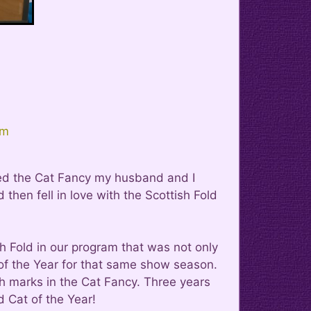
om
red the Cat Fancy my husband and I
hen fell in love with the Scottish Fold
 Fold in our program that was not only
at of the Year for that same show season.
h marks in the Cat Fancy. Three years
d Cat of the Year!