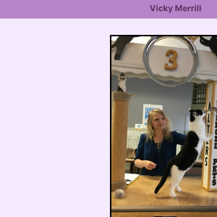
Vicky Merrill