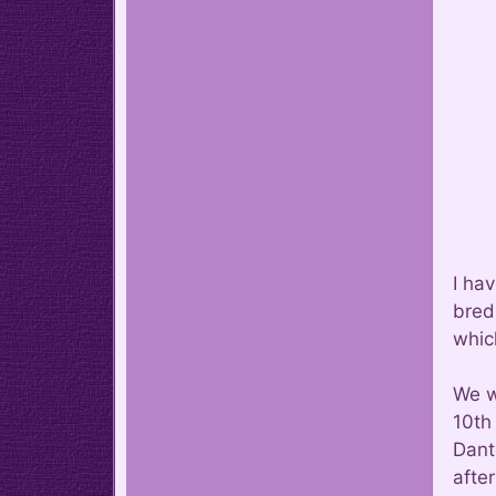
I ha
bred
whic
We w
10th 
Dant
afte