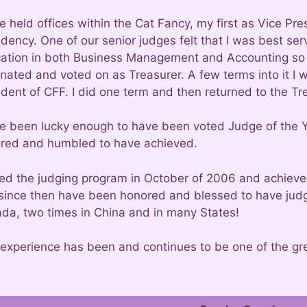
ve held offices within the Cat Fancy, my first as Vice P
idency. One of our senior judges felt that I was best se
ation in both Business Management and Accounting so 
nated and voted on as Treasurer. A few terms into it I
dent of CFF. I did one term and then returned to the Tre
ve been lucky enough to have been voted Judge of the Y
red and humbled to have achieved.
ined the judging program in October of 2006 and achieve
since then have been honored and blessed to have judge
da, two times in China and in many States!
 experience has been and continues to be one of the grea