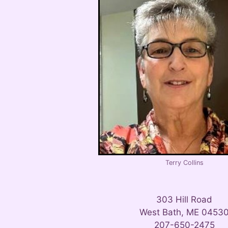
Terry Collins
303 Hill Road
West Bath, ME 0453
207-650-2475