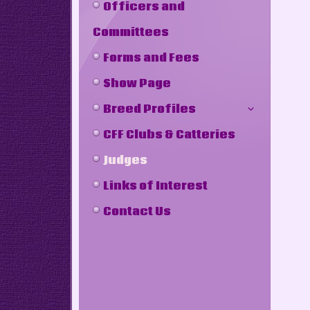
Officers and
Committees
Forms and Fees
Show Page
Breed Profiles
CFF Clubs & Catteries
Judges
Links of Interest
Contact Us