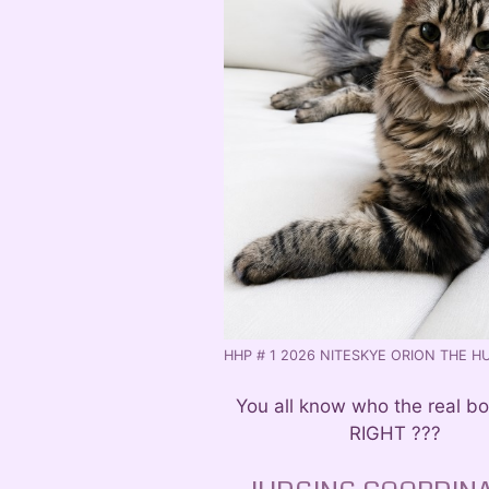
HHP # 1 2026 NITESKYE ORION THE H
You all know who the real bo
RIGHT ???