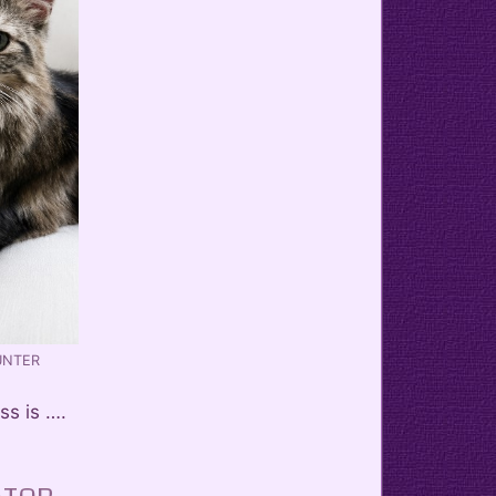
UNTER
ss is ….