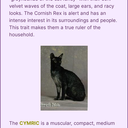
velvet waves of the coat, large ears, and racy
looks. The Cornish Rex is alert and has an
intense interest in its surroundings and people.
This trait makes them a true ruler of the
household.
The
CYMRIC
is a muscular, compact, medium