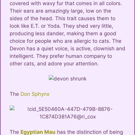
covered with wavy fur that comes in all colors.
Their ears are amazingly large, low on the
sides of the head. This trait causes them to
look like E.T. or Yoda. They shed very little,
producing less dander, making them a good
choice for people who are allergic to cats. The
Devon has a quiet voice, is active, clownish and
intelligent. They prefer human company to
other cats, and adore your attention.
The
Don Sphynx
The
Egyptian Mau
has the distinction of being