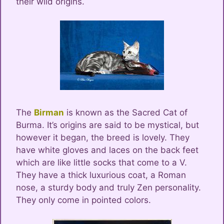
their wild origins.
The
Birman
is known as the Sacred Cat of
Burma. It’s origins are said to be mystical, but
however it began, the breed is lovely. They
have white gloves and laces on the back feet
which are like little socks that come to a V.
They have a thick luxurious coat, a Roman
nose, a sturdy body and truly Zen personality.
They only come in pointed colors.