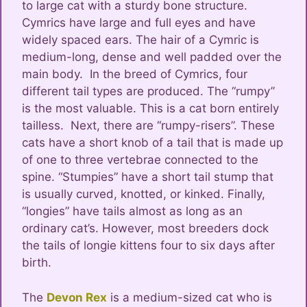
to large cat with a sturdy bone structure.
Cymrics have large and full eyes and have
widely spaced ears. The hair of a Cymric is
medium-long, dense and well padded over the
main body. In the breed of Cymrics, four
different tail types are produced. The “rumpy”
is the most valuable. This is a cat born entirely
tailless. Next, there are “rumpy-risers”. These
cats have a short knob of a tail that is made up
of one to three vertebrae connected to the
spine. “Stumpies” have a short tail stump that
is usually curved, knotted, or kinked. Finally,
“longies” have tails almost as long as an
ordinary cat’s. However, most breeders dock
the tails of longie kittens four to six days after
birth.
The
Devon Rex
is a medium-sized cat who is