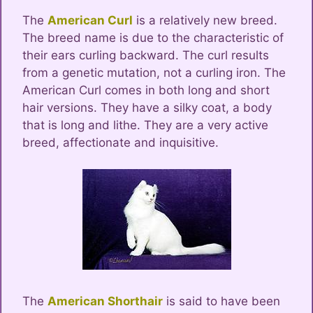
The
American Curl
is a relatively new breed.
The breed name is due to the characteristic of
their ears curling backward. The curl results
from a genetic mutation, not a curling iron. The
American Curl comes in both long and short
hair versions. They have a silky coat, a body
that is long and lithe. They are a very active
breed, affectionate and inquisitive.
The
American Shorthair
is said to have been