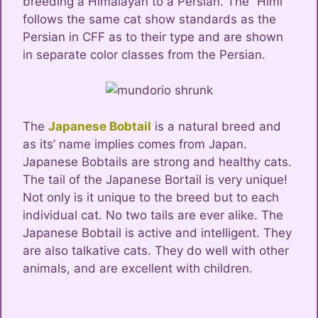
breeding a Himalayan to a Persian. The “Himi”
follows the same cat show standards as the
Persian in CFF as to their type and are shown
in separate color classes from the Persian.
The
Japanese Bobtail
is a natural breed and
as its’ name implies comes from Japan.
Japanese Bobtails are strong and healthy cats.
The tail of the Japanese Bortail is very unique!
Not only is it unique to the breed but to each
individual cat. No two tails are ever alike. The
Japanese Bobtail is active and intelligent. They
are also talkative cats. They do well with other
animals, and are excellent with children.