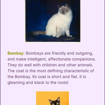
Bombay
: Bombays are friendly and outgoing,
and make intelligent, affectionate companions.
They do well with children and other animals.
The coat is the most defining characteristic of
the Bombay. Its coat is short and flat. It is
gleaming and black to the roots!