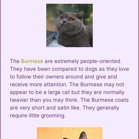
The
Burmese
are extremely people-oriented.
They have been compared to dogs as they love
to follow their owners around and give and
receive more attention. The Burmese may not
appear to be a large cat but they are normally
heavier than you may think. The Burmese coats
are very short and satin like. They generally
require little grooming.