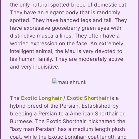
the only natural spotted breed of domestic cat.
They have an elegant body that is randomly
spotted. They have banded legs and tail. They
have expressive gooseberry green eyes with
distinctive mascara lines. They often have a
worried expression on the face. An extremely
intelligent animal, the Mau is very devoted to
his human family. They are moderately active
and very inquisitive.
The
Exotic Longhair
/
Exotic Shorthair
is a
hybrid breed of the Persian. Established by
breeding a Persian to a American Shorthair or
Burmese. The Exotic Shorthair, nicknamed the
“lazy man Persian” has a medium length plush
coat, while the Exotic Longhair coat length and