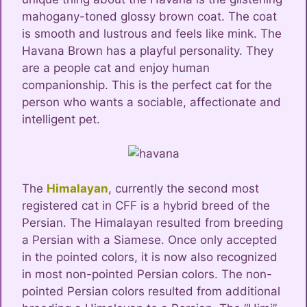
mahogany-toned glossy brown coat. The coat
is smooth and lustrous and feels like mink. The
Havana Brown has a playful personality. They
are a people cat and enjoy human
companionship. This is the perfect cat for the
person who wants a sociable, affectionate and
intelligent pet.
The
Himalayan
, currently the second most
registered cat in CFF is a hybrid breed of the
Persian. The Himalayan resulted from breeding
a Persian with a Siamese. Once only accepted
in the pointed colors, it is now also recognized
in most non-pointed Persian colors. The non-
pointed Persian colors resulted from additional