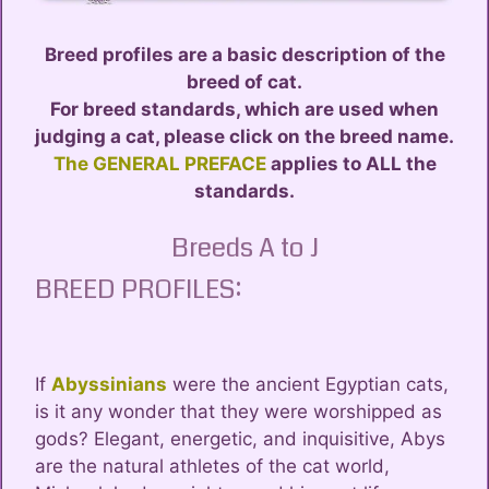
Breed profiles are a basic description of the
breed of cat.
For breed standards, which are used when
judging a cat, please click on the breed name.
The GENERAL PREFACE
applies to ALL the
standards.
Breeds A to J
BREED PROFILES:
If
Abyssinians
were the ancient Egyptian cats,
is it any wonder that they were worshipped as
gods? Elegant, energetic, and inquisitive, Abys
are the natural athletes of the cat world,