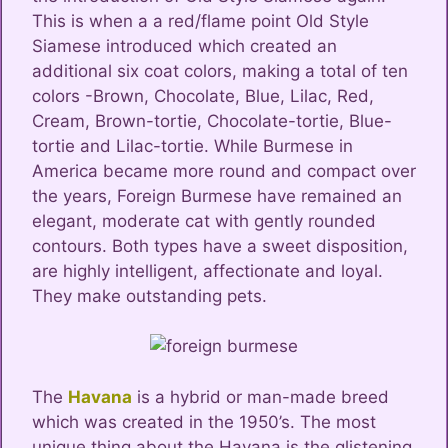
This is when a a red/flame point Old Style
Siamese introduced which created an
additional six coat colors, making a total of ten
colors -Brown, Chocolate, Blue, Lilac, Red,
Cream, Brown-tortie, Chocolate-tortie, Blue-
tortie and Lilac-tortie. While Burmese in
America became more round and compact over
the years, Foreign Burmese have remained an
elegant, moderate cat with gently rounded
contours. Both types have a sweet disposition,
are highly intelligent, affectionate and loyal.
They make outstanding pets.
The
Havana
is a hybrid or man-made breed
which was created in the 1950’s. The most
unique thing about the Havana is the glistening