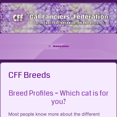
Skip
to
content
Navigation
CFF Breeds
Breed Profiles – Which cat is for
you?
Most people know more about the different