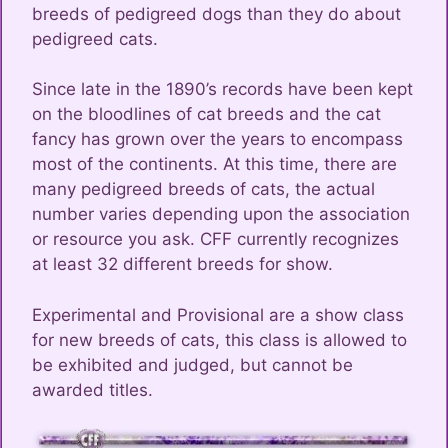
breeds of pedigreed dogs than they do about
pedigreed cats.
Since late in the 1890’s records have been kept
on the bloodlines of cat breeds and the cat
fancy has grown over the years to encompass
most of the continents. At this time, there are
many pedigreed breeds of cats, the actual
number varies depending upon the association
or resource you ask. CFF currently recognizes
at least 32 different breeds for show.
Experimental and Provisional are a show class
for new breeds of cats, this class is allowed to
be exhibited and judged, but cannot be
awarded titles.