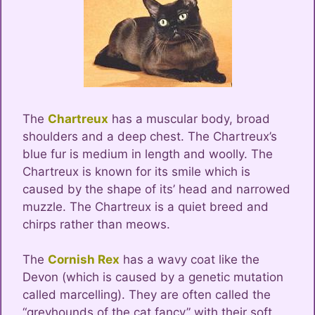
The
Chartreux
has a muscular body, broad
shoulders and a deep chest. The Chartreux’s
blue fur is medium in length and woolly. The
Chartreux is known for its smile which is
caused by the shape of its’ head and narrowed
muzzle. The Chartreux is a quiet breed and
chirps rather than meows.
The
Cornish Rex
has a wavy coat like the
Devon (which is caused by a genetic mutation
called marcelling). They are often called the
“greyhounds of the cat fancy” with their soft