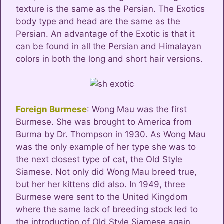
texture is the same as the Persian. The Exotics
body type and head are the same as the
Persian. An advantage of the Exotic is that it
can be found in all the Persian and Himalayan
colors in both the long and short hair versions.
Foreign Burmese
: Wong Mau was the first
Burmese. She was brought to America from
Burma by Dr. Thompson in 1930. As Wong Mau
was the only example of her type she was to
the next closest type of cat, the Old Style
Siamese. Not only did Wong Mau breed true,
but her her kittens did also. In 1949, three
Burmese were sent to the United Kingdom
where the same lack of breeding stock led to
the introduction of Old Style Siamese again.