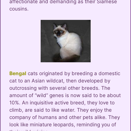
affectionate and demanding as their Siamese
cousins.
Bengal
cats originated by breeding a domestic
cat to an Asian wildcat, then developed by
outcrossing with several other breeds. The
amount of “wild” genes is now said to be about
10%. An inquisitive active breed, they love to
climb, are said to like water. They enjoy the
company of humans and other pets alike. They
look like miniature leopards, reminding you of