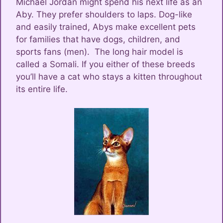
Michael Jordan might spend his next life as an
Aby. They prefer shoulders to laps. Dog-like
and easily trained, Abys make excellent pets
for families that have dogs, children, and
sports fans (men). The long hair model is
called a Somali. If you either of these breeds
you’ll have a cat who stays a kitten throughout
its entire life.