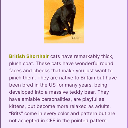
British Shorthair
cats have remarkably thick,
plush coat. These cats have wonderful round
faces and cheeks that make you just want to
pinch them. They are native to Britain but have
been bred in the US for many years, being
developed into a massive teddy bear. They
have amiable personalities, are playful as
kittens, but become more relaxed as adults.
“Brits” come in every color and pattern but are
not accepted in CFF in the pointed pattern.