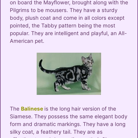
on board the Mayflower, brought along with the
Pilgrims to be mousers. They have a sturdy
body, plush coat and come in all colors except
pointed, the Tabby pattern being the most
popular. They are intelligent and playful, an All-
American pet.
The
Balinese
is the long hair version of the
Siamese. They possess the same elegant body
form and dramatic markings. They have a long
silky coat, a feathery tail. They are as