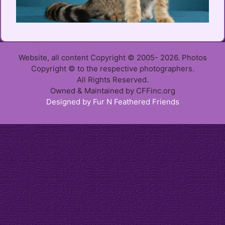
Website, all content Copyright © 2005- 2026. Photos
Copyright © to the respective photographers.
All Rights Reserved.
Owned & Maintained by CFFinc.org
Designed by Fur N Feathered Friends
Item added to cart.
Checkout
0 items -
$
0.00