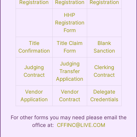
Registration
Registration
Registration
HHP
Registration
Form
Title
Title Claim
Blank
Confirmation
Form
Sanction
Judging
Judging
Clerking
Transfer
Contract
Contract
Application
Vendor
Vendor
Delegate
Application
Contract
Credentials
For other forms you may need please email the
office at:
CFFINC@LIVE.COM