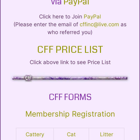
via
PayPal
Click here to Join
PayPal
(Please enter the email of
cffinc@live.com
as
who referred you)
CFF PRICE LIST
Click above link to see Price List
CFF FORMS
Membership Registration
Cattery
Cat
Litter