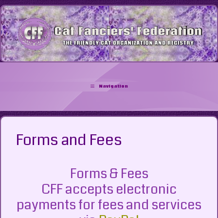
Skip
to
content
Navigation
Forms and Fees
Forms & Fees
CFF accepts electronic
payments for fees and services