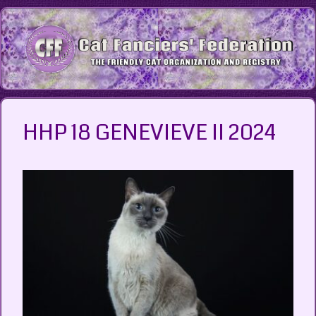
Skip
to
content
HHP 18 GENEVIEVE II 2024