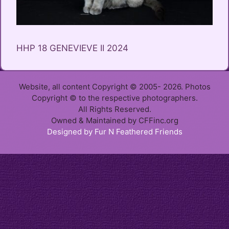
HHP 18 GENEVIEVE II 2024
Website, all content Copyright © 2005- 2026. Photos
Copyright © to the respective photographers.
All Rights Reserved.
Owned & Maintained by CFFinc.org
Designed by Fur N Feathered Friends
Item added to cart.
Checkout
0 items -
$
0.00