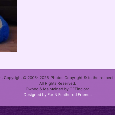
ent Copyright © 2005- 2026. Photos Copyright © to the respect
All Rights Reserved.
Owned & Maintained by CFFinc.org
Designed by Fur N Feathered Friends