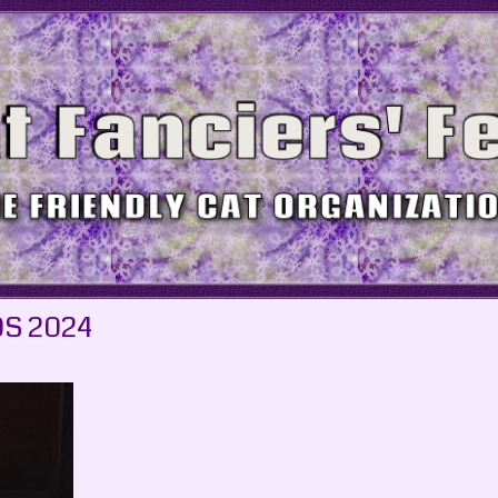
S 2024