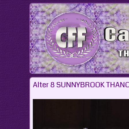
Skip
to
content
Alter 8 SUNNYBROOK THANO