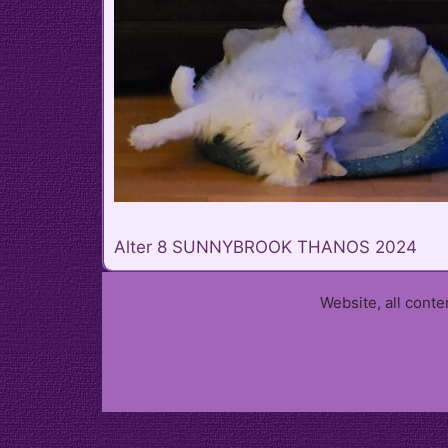
Alter 8 SUNNYBROOK THANOS 2024
Website, all cont