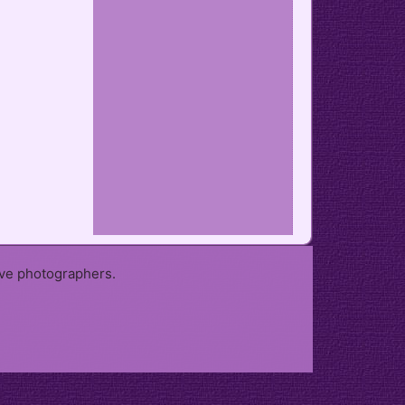
ive photographers.