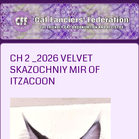
Skip
to
content
CH 2 _2026 VELVET
SKAZOCHNIY MIR OF
ITZACOON