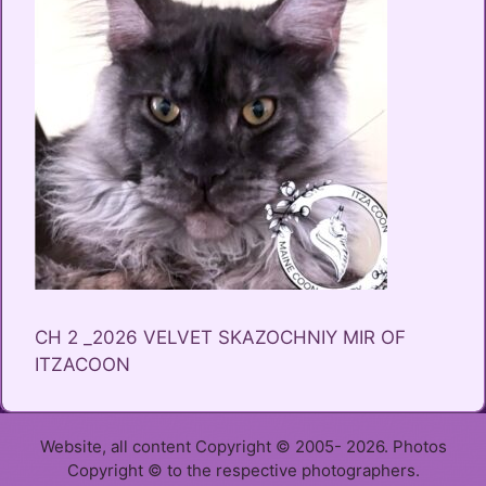
CH 2 _2026 VELVET SKAZOCHNIY MIR OF
ITZACOON
Website, all content Copyright © 2005- 2026. Photos
Copyright © to the respective photographers.