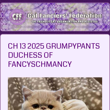
Skip
to
content
CH 13 2025 GRUMPYPANTS
DUCHESS OF
FANCYSCHMANCY