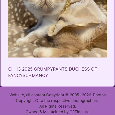
CH 13 2025 GRUMPYPANTS DUCHESS OF
FANCYSCHMANCY
Website, all content Copyright © 2005- 2026. Photos
Copyright © to the respective photographers.
All Rights Reserved.
Owned & Maintained by CFFinc.org