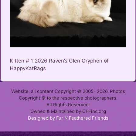
Kitten # 1 2026 Raven’s Glen Gryphon of
HappyKatRags
Website, all content Copyright © 2005- 2026. Photos
Copyright © to the respective photographers.
All Rights Reserved.
Owned & Maintained by CFFinc.org
Designed by Fur N Feathered Friends
Item added to cart.
Checkout
0 items -
$
0.00