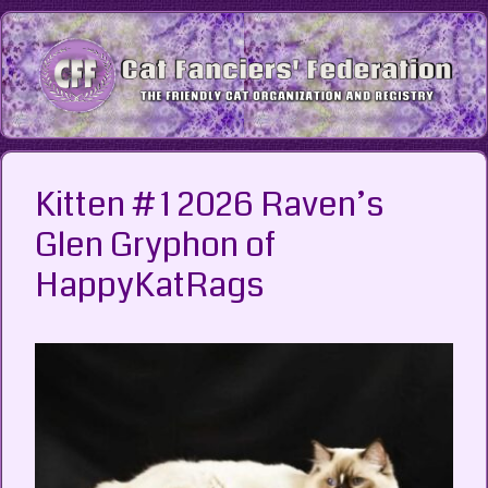
Skip
to
content
Kitten # 1 2026 Raven’s
Glen Gryphon of
HappyKatRags