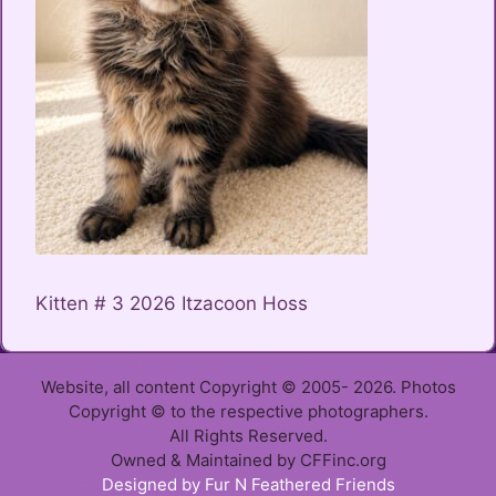
Kitten # 3 2026 Itzacoon Hoss
Website, all content Copyright © 2005- 2026. Photos
Copyright © to the respective photographers.
All Rights Reserved.
Owned & Maintained by CFFinc.org
Item added to cart.
Designed by Fur N Feathered Friends
Checkout