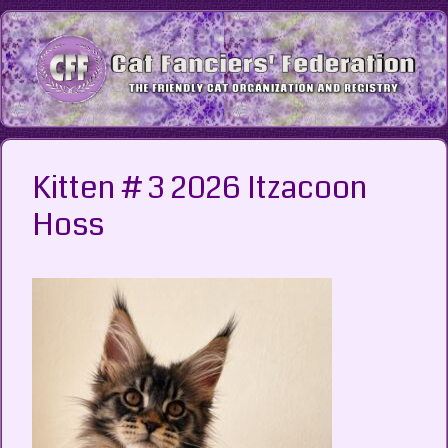
Skip
to
content
Kitten # 3 2026 Itzacoon
Hoss