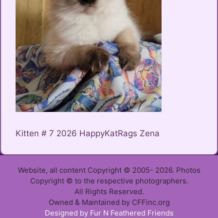
Kitten # 7 2026 HappyKatRags Zena
Website, all content Copyright © 2005- 2026. Photos
Copyright © to the respective photographers.
All Rights Reserved.
Owned & Maintained by CFFinc.org
Item added to cart.
Designed by Fur N Feathered Friends
Checkout