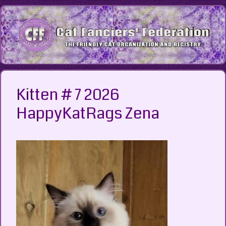
Skip
to
content
Kitten # 7 2026
HappyKatRags Zena