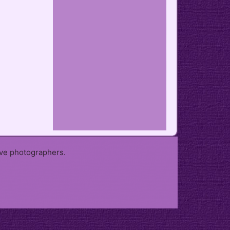
ive photographers.