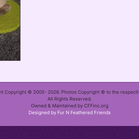
ent Copyright © 2005- 2026. Photos Copyright © to the respect
All Rights Reserved.
Owned & Maintained by CFFinc.org
Designed by Fur N Feathered Friends