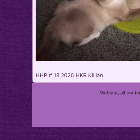
HHP # 18 2026 HKR Killian
Website, all cont