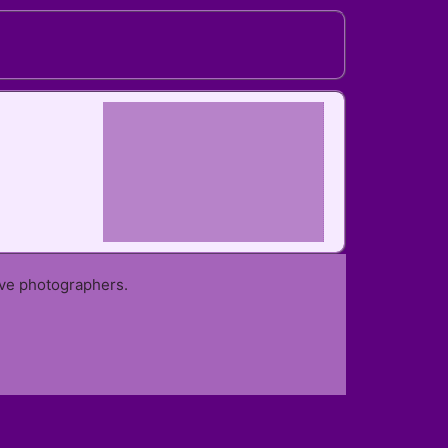
ive photographers.