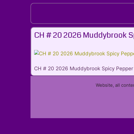
Skip
to
content
CH # 20 2026 Muddybrook S
CH # 20 2026 Muddybrook Spicy Pepper
Website, all cont