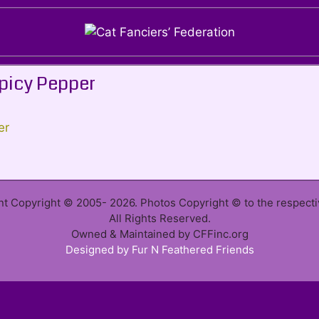
picy Pepper
ent Copyright © 2005- 2026. Photos Copyright © to the respect
All Rights Reserved.
Owned & Maintained by CFFinc.org
Designed by Fur N Feathered Friends