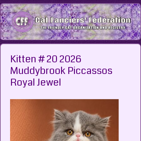
Skip
to
content
Kitten # 20 2026
Muddybrook Piccassos
Royal Jewel