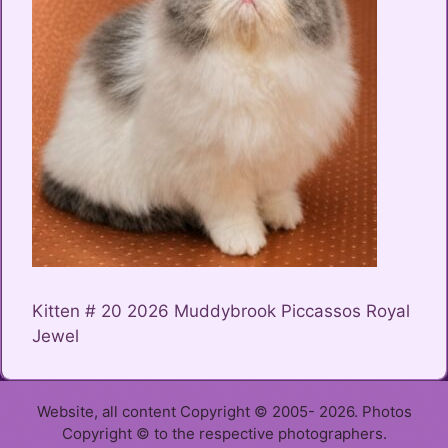
Kitten # 20 2026 Muddybrook Piccassos Royal
Jewel
Website, all content Copyright © 2005- 2026. Photos
Copyright © to the respective photographers.