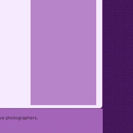
ive photographers.