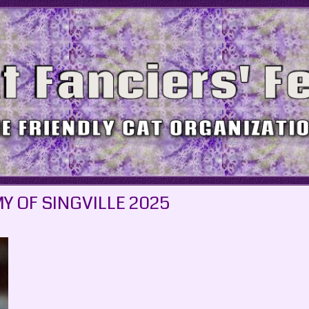
Y OF SINGVILLE 2025