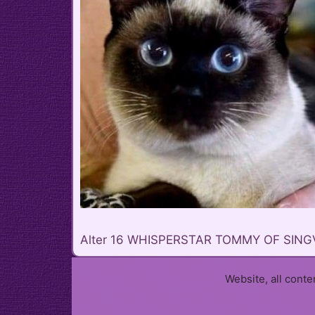
Alter 16 WHISPERSTAR TOMMY OF SING
Website, all cont