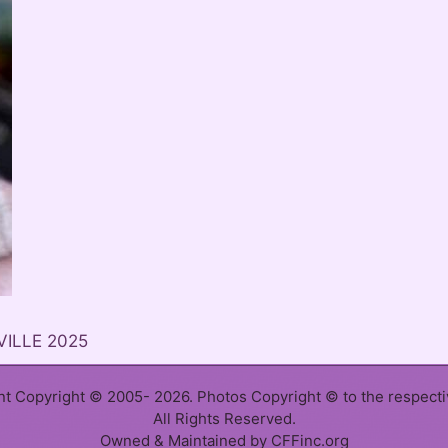
VILLE 2025
ent Copyright © 2005- 2026. Photos Copyright © to the respect
All Rights Reserved.
Owned & Maintained by CFFinc.org