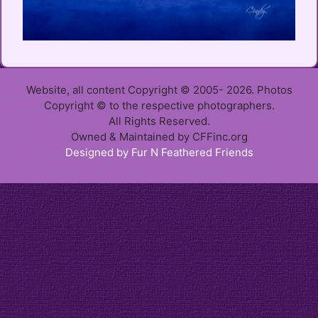
Website, all content Copyright © 2005- 2026. Photos
Copyright © to the respective photographers.
All Rights Reserved.
Owned & Maintained by CFFinc.org
Designed by Fur N Feathered Friends
Item added to cart.
Checkout
0 items -
$
0.00