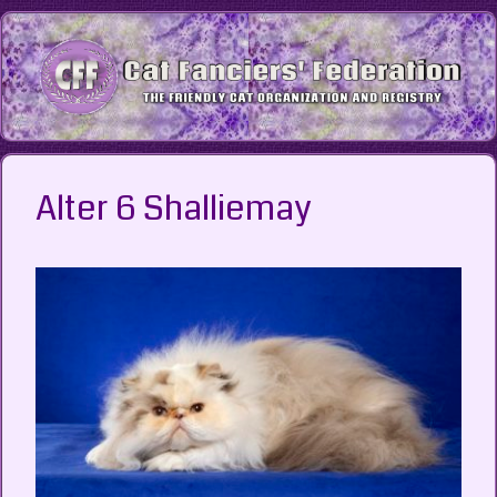
Skip
to
content
Alter 6 Shalliemay