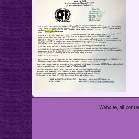
Website, all cont