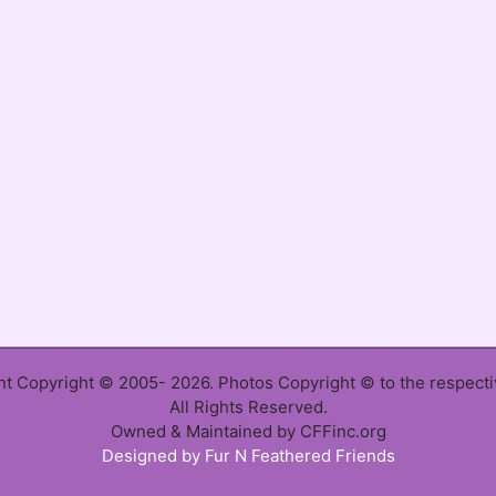
ent Copyright © 2005- 2026. Photos Copyright © to the respect
All Rights Reserved.
Owned & Maintained by CFFinc.org
Designed by Fur N Feathered Friends