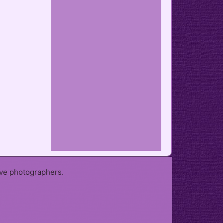
ive photographers.