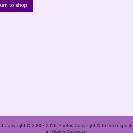
urn to shop
ent Copyright © 2005- 2026. Photos Copyright © to the respect
All Rights Reserved.