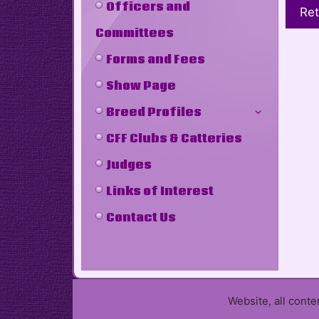
Officers and
Ret
Committees
Forms and Fees
Show Page
Breed Profiles
CFF Clubs & Catteries
Judges
Links of Interest
Contact Us
Website, all cont