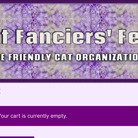
t
Your cart is currently empty.