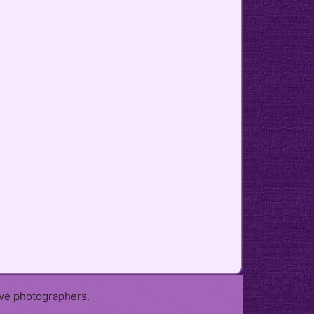
ive photographers.