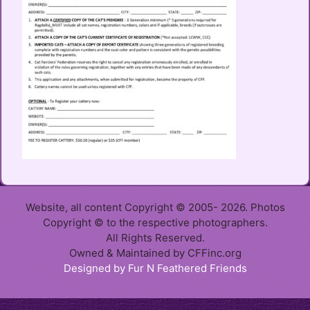
Website, all content Copyright © 2005- 2026. Photos
Copyright © to the respective photographers.
All Rights Reserved.
Owned & Maintained by CFFinc.org
Designed by Fur N Feathered Friends
Item added to cart.
Checkout
0 items -
$
0.00