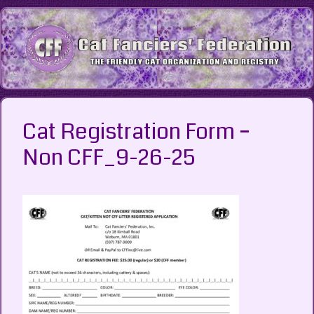
Skip
to
content
Cat Registration Form –
Non CFF_9-26-25