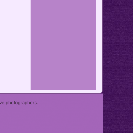
ive photographers.