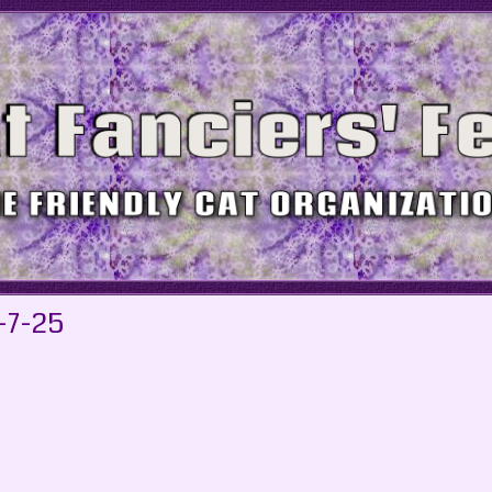
-7-25