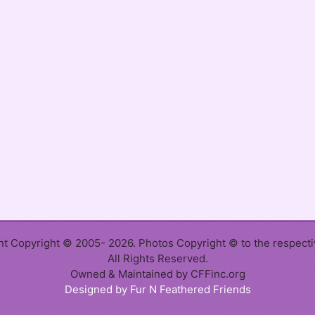
ent Copyright © 2005- 2026. Photos Copyright © to the respect
All Rights Reserved.
Owned & Maintained by CFFinc.org
Designed by Fur N Feathered Friends