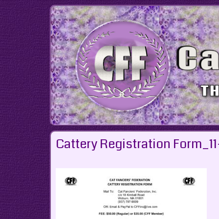
Skip
to
content
Cattery Registration Form_11