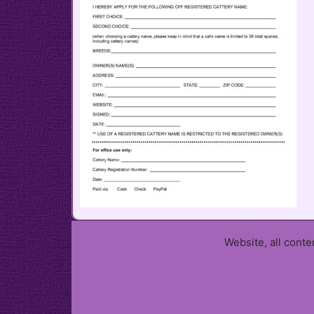
Website, all cont