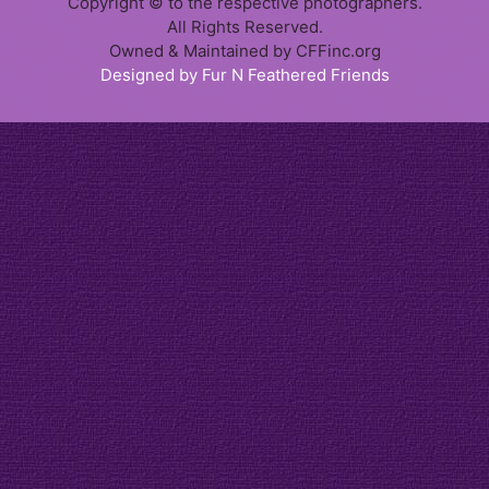
Copyright © to the respective photographers.
All Rights Reserved.
Owned & Maintained by CFFinc.org
Designed by Fur N Feathered Friends
Item added to cart.
Checkout
0 items -
$
0.00