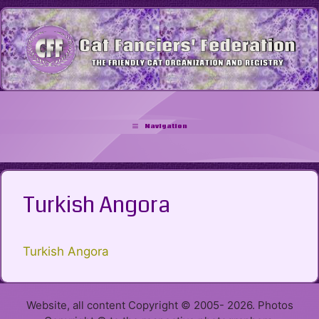
Skip
to
content
Navigation
Turkish Angora
Turkish Angora
Website, all content Copyright © 2005- 2026. Photos