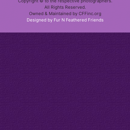
Copyright © to the respective photographers.
All Rights Reserved.
Owned & Maintained by CFFinc.org
Designed by Fur N Feathered Friends
Item added to cart.
Checkout
0 items -
$
0.00