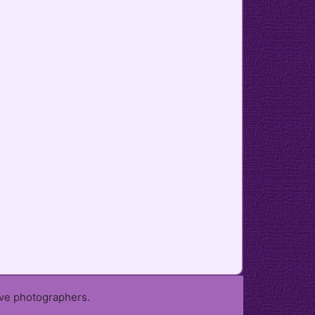
ive photographers.