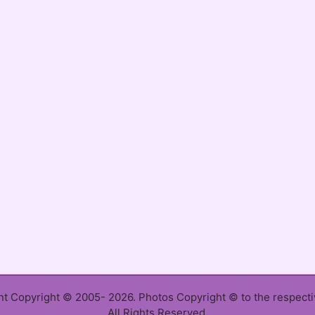
ent Copyright © 2005- 2026. Photos Copyright © to the respect
All Rights Reserved.