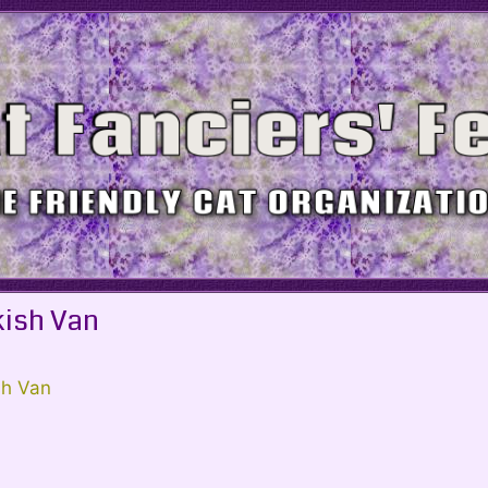
kish Van
sh Van