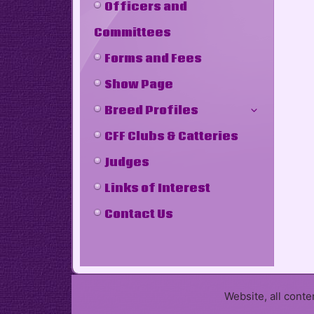
Officers and
Committees
Forms and Fees
Show Page
Breed Profiles
CFF Clubs & Catteries
Judges
Links of Interest
Contact Us
Website, all cont