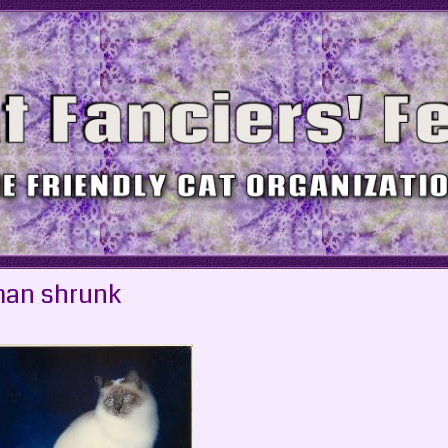
man shrunk