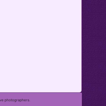
ive photographers.