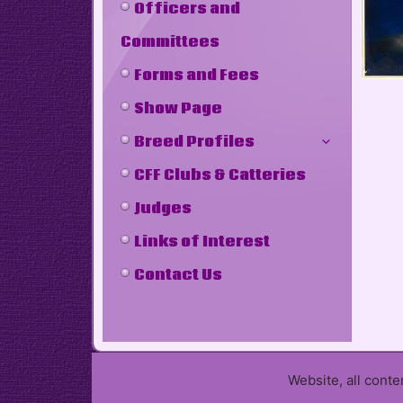
Officers and
Committees
Forms and Fees
Show Page
Breed Profiles
CFF Clubs & Catteries
Judges
Links of Interest
Contact Us
Website, all cont