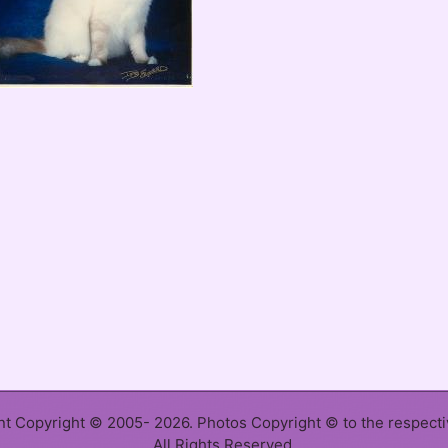
ent Copyright © 2005- 2026. Photos Copyright © to the respect
All Rights Reserved.