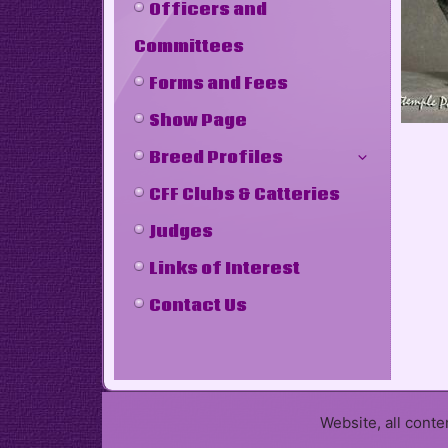
Officers and
Committees
Forms and Fees
Show Page
Breed Profiles
CFF Clubs & Catteries
Judges
Links of Interest
Contact Us
Website, all cont