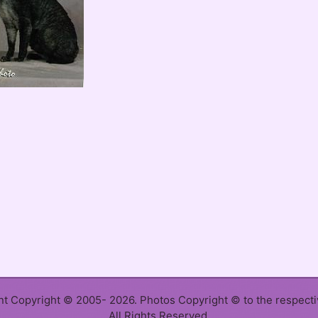
ent Copyright © 2005- 2026. Photos Copyright © to the respect
All Rights Reserved.