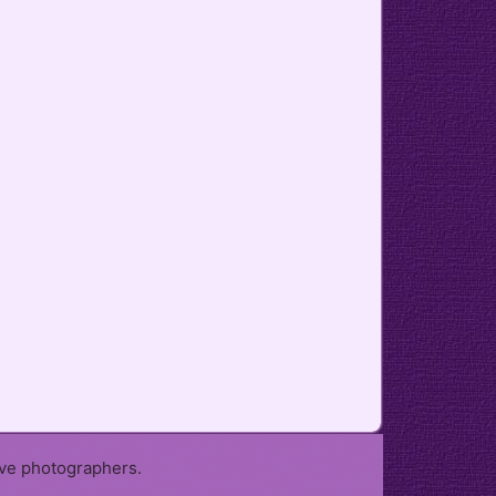
ive photographers.