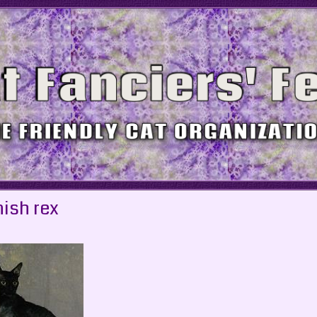
ish rex