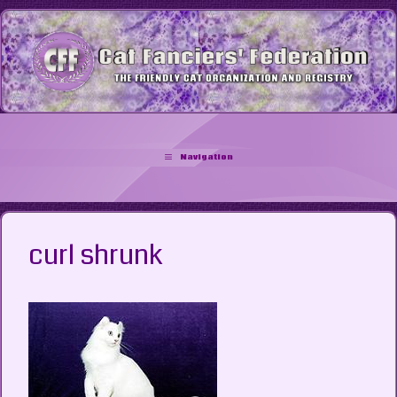
Skip
to
content
Navigation
curl shrunk