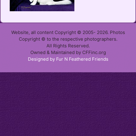
Website, all content Copyright © 2005- 2026. Photos
Copyright © to the respective photographers.
All Rights Reserved.
Owned & Maintained by CFFinc.org
Designed by Fur N Feathered Friends
Item added to cart.
Checkout
0 items -
$
0.00