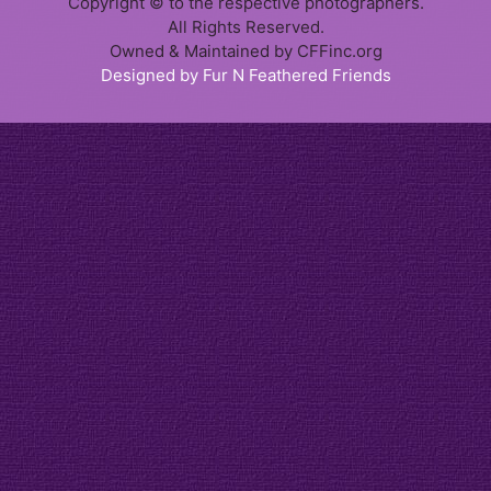
Copyright © to the respective photographers.
All Rights Reserved.
Owned & Maintained by CFFinc.org
Designed by Fur N Feathered Friends
Item added to cart.
Checkout
0 items -
$
0.00