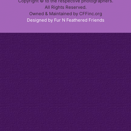
Copyright © to the respective photographers.
All Rights Reserved.
Owned & Maintained by CFFinc.org
Designed by Fur N Feathered Friends
Item added to cart.
Checkout
0 items -
$
0.00