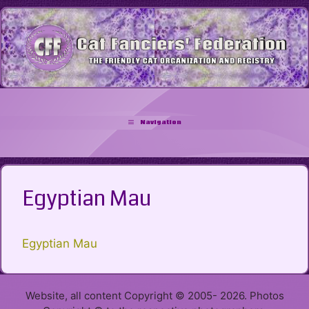
Skip
to
content
Navigation
Egyptian Mau
Egyptian Mau
Website, all content Copyright © 2005- 2026. Photos