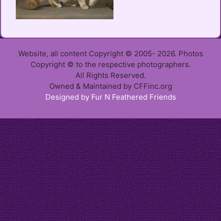
Website, all content Copyright © 2005- 2026. Photos
Copyright © to the respective photographers.
All Rights Reserved.
Owned & Maintained by CFFinc.org
Designed by Fur N Feathered Friends
Item added to cart.
Checkout
0 items -
$
0.00