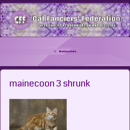
Skip
to
content
Navigation
mainecoon 3 shrunk