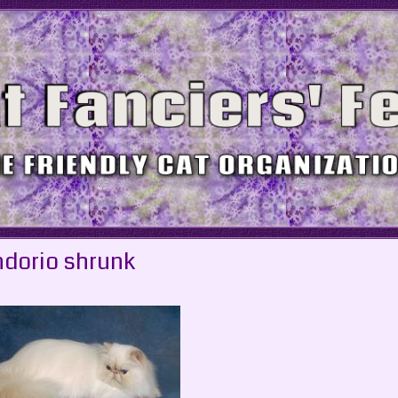
dorio shrunk