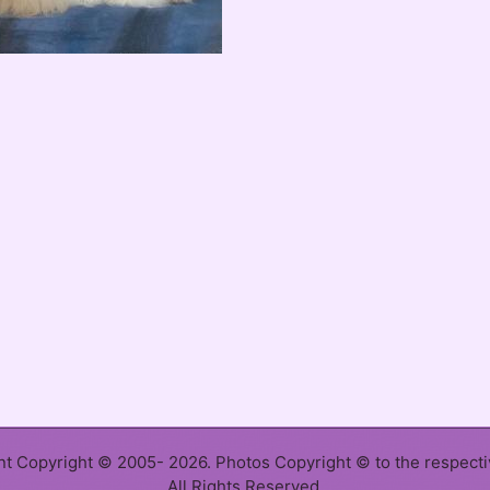
ent Copyright © 2005- 2026. Photos Copyright © to the respect
All Rights Reserved.