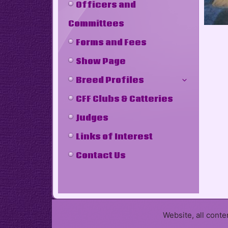
Officers and
Committees
Forms and Fees
Show Page
Breed Profiles
CFF Clubs & Catteries
Judges
Links of Interest
Contact Us
Website, all cont