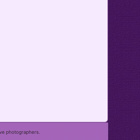
ive photographers.