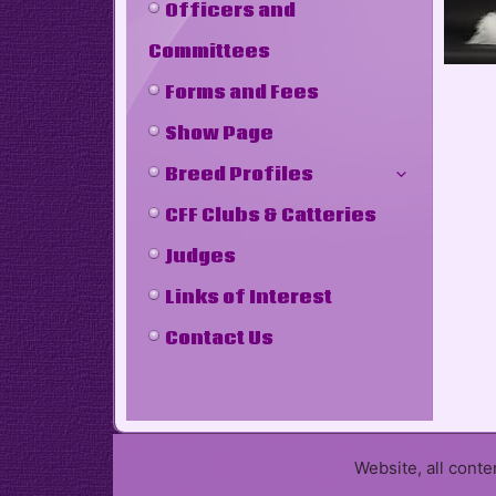
Officers and
Committees
Forms and Fees
Show Page
Breed Profiles
CFF Clubs & Catteries
Judges
Links of Interest
Contact Us
Website, all cont