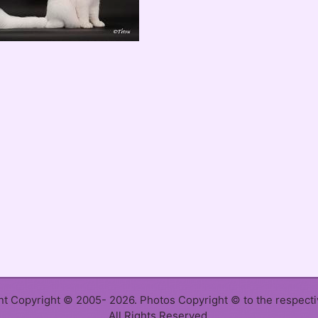
ent Copyright © 2005- 2026. Photos Copyright © to the respect
All Rights Reserved.