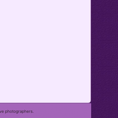
ive photographers.