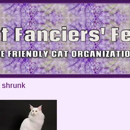
 shrunk