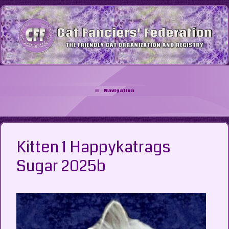
Skip
to
content
Navigation
Kitten 1 Happykatrags
Sugar 2025b