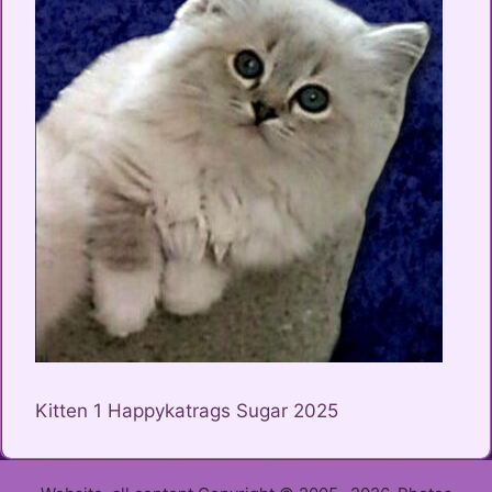
Kitten 1 Happykatrags Sugar 2025