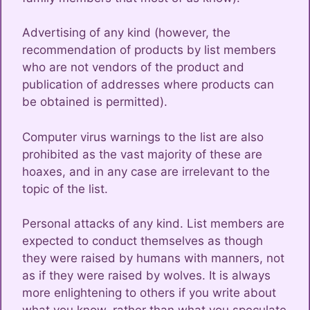
Advertising of any kind (however, the
recommendation of products by list members
who are not vendors of the product and
publication of addresses where products can
be obtained is permitted).
Computer virus warnings to the list are also
prohibited as the vast majority of these are
hoaxes, and in any case are irrelevant to the
topic of the list.
Personal attacks of any kind. List members are
expected to conduct themselves as though
they were raised by humans with manners, not
as if they were raised by wolves. It is always
more enlightening to others if you write about