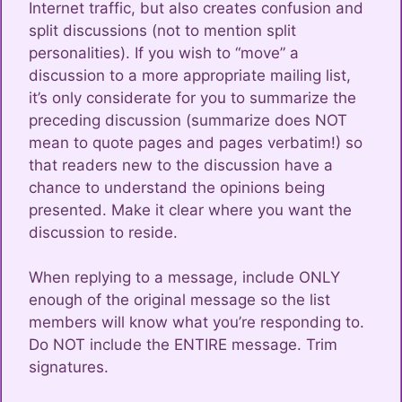
Internet traffic, but also creates confusion and
split discussions (not to mention split
personalities). If you wish to “move” a
discussion to a more appropriate mailing list,
it’s only considerate for you to summarize the
preceding discussion (summarize does NOT
mean to quote pages and pages verbatim!) so
that readers new to the discussion have a
chance to understand the opinions being
presented. Make it clear where you want the
discussion to reside.
When replying to a message, include ONLY
enough of the original message so the list
members will know what you’re responding to.
Do NOT include the ENTIRE message. Trim
signatures.