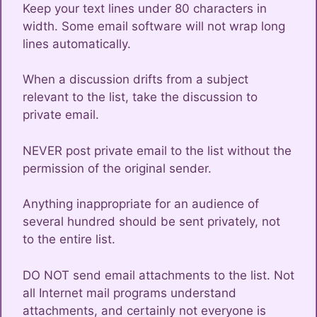
Keep your text lines under 80 characters in
width. Some email software will not wrap long
lines automatically.
When a discussion drifts from a subject
relevant to the list, take the discussion to
private email.
NEVER post private email to the list without the
permission of the original sender.
Anything inappropriate for an audience of
several hundred should be sent privately, not
to the entire list.
DO NOT send email attachments to the list. Not
all Internet mail programs understand
attachments, and certainly not everyone is