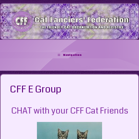
Skip
to
content
Navigation
CFF E Group
CHAT with your CFF Cat Friends