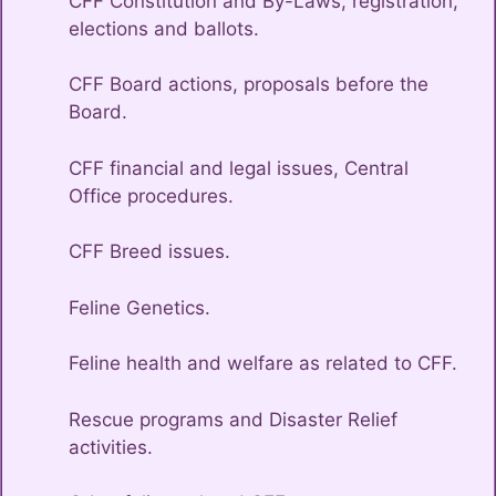
CFF Constitution and By-Laws, registration,
elections and ballots.
CFF Board actions, proposals before the
Board.
CFF financial and legal issues, Central
Office procedures.
CFF Breed issues.
Feline Genetics.
Feline health and welfare as related to CFF.
Rescue programs and Disaster Relief
activities.