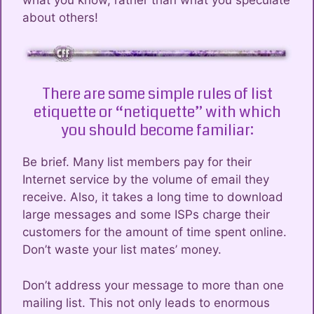
what you know, rather than what you speculate
about others!
There are some simple rules of list
etiquette or “netiquette” with which
you should become familiar:
Be brief. Many list members pay for their
Internet service by the volume of email they
receive. Also, it takes a long time to download
large messages and some ISPs charge their
customers for the amount of time spent online.
Don’t waste your list mates’ money.
Don’t address your message to more than one
mailing list. This not only leads to enormous