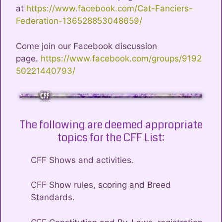
at
https://www.facebook.com/Cat-Fanciers-
Federation-136528853048659/
Come join our Facebook discussion
page.
https://www.facebook.com/groups/9192
50221440793/
The following are deemed appropriate
topics for the CFF List:
CFF Shows and activities.
CFF Show rules, scoring and Breed
Standards.