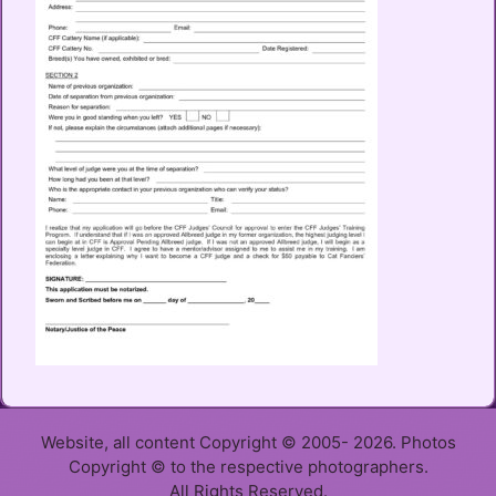
Website, all content Copyright © 2005- 2026. Photos
Copyright © to the respective photographers.
All Rights Reserved.