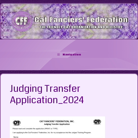
Skip
to
content
Navigation
Judging Transfer
Application_2024