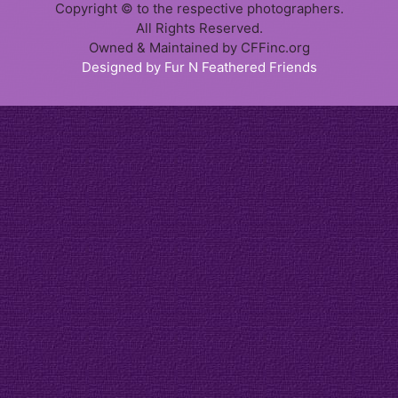
Copyright © to the respective photographers.
All Rights Reserved.
Owned & Maintained by CFFinc.org
Designed by Fur N Feathered Friends
Item added to cart.
Checkout
0 items -
$
0.00