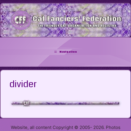
Skip
to
content
Navigation
divider
Website, all content Copyright © 2005- 2026. Photos