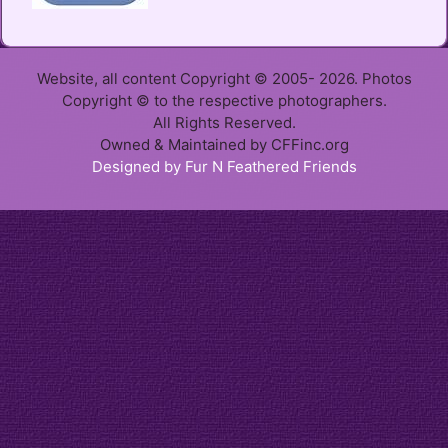
Website, all content Copyright © 2005- 2026. Photos
Copyright © to the respective photographers.
All Rights Reserved.
Owned & Maintained by CFFinc.org
Designed by Fur N Feathered Friends
Item added to cart.
Checkout
0 items -
$
0.00