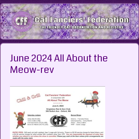
Skip
to
content
June 2024 All About the
Meow-rev