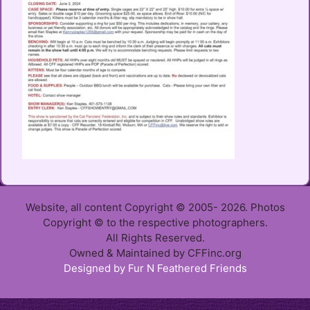
Website, all content Copyright © 2005- 2026. Photos
Copyright © to the respective photographers.
All Rights Reserved.
Owned & Maintained by CFFinc.org
Designed by Fur N Feathered Friends
Item added to cart.
Checkout
0 items -
$
0.00