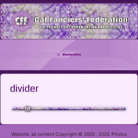
Skip
to
content
Navigation
divider
Website, all content Copyright © 2005- 2026. Photos