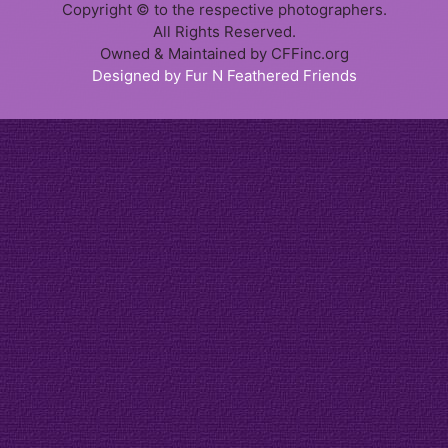
Copyright © to the respective photographers.
All Rights Reserved.
Owned & Maintained by CFFinc.org
Designed by Fur N Feathered Friends
Item added to cart.
Checkout
0 items -
$
0.00