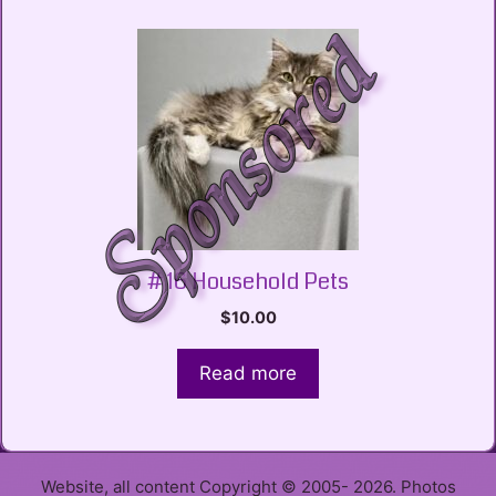
# 16 Household Pets
$
10.00
Read more
Website, all content Copyright © 2005- 2026. Photos