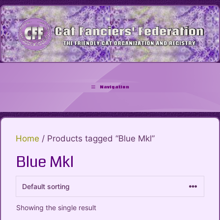
Skip
to
content
Navigation
Home
/ Products tagged “Blue Mkl”
Blue Mkl
Showing the single result