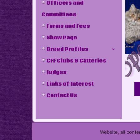
Officers and
Committees
Forms and Fees
Show Page
Breed Profiles
CFF Clubs & Catteries
Judges
Links of Interest
Contact Us
Website, all cont