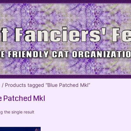
e
/ Products tagged “Blue Patched Mkl”
e Patched Mkl
 the single result