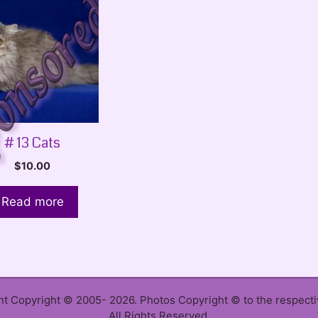
# 13 Cats
$
10.00
Read more
ent Copyright © 2005- 2026. Photos Copyright © to the respect
All Rights Reserved.