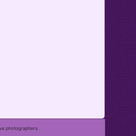
ive photographers.