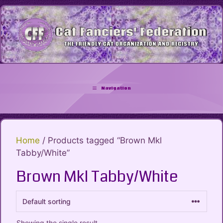
Skip
to
content
Navigation
Home
/ Products tagged “Brown Mkl
Tabby/White”
Brown Mkl Tabby/White
Showing the single result