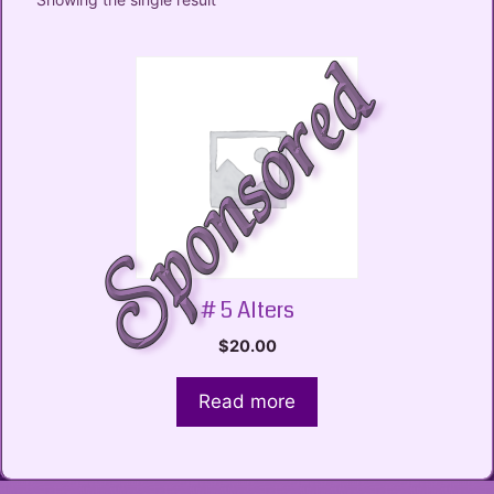
# 5 Alters
$
20.00
Read more