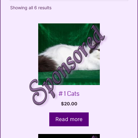
Showing all 6 results
# 1 Cats
$
20.00
Read more