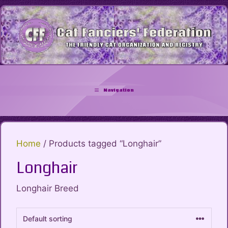
Skip
to
content
Navigation
Home
/ Products tagged “Longhair”
Longhair
Longhair Breed