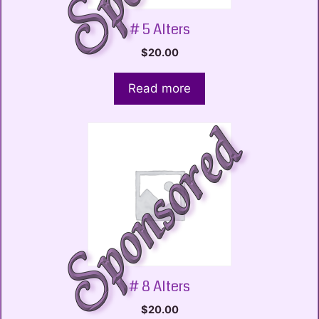
# 5 Alters
$
20.00
Read more
# 8 Alters
$
20.00