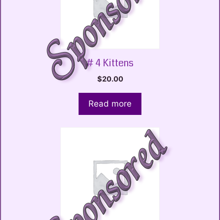
# 4 Kittens
$
20.00
Read more