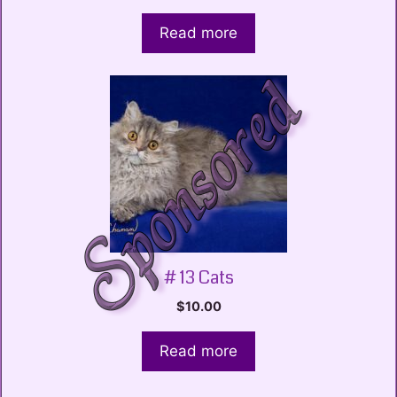
Read more
# 13 Cats
$
10.00
Read more