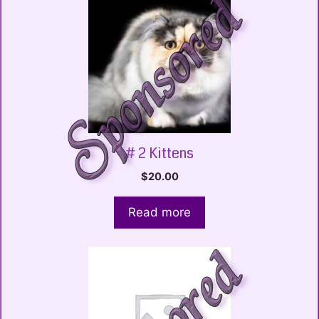
# 2 Kittens
$
20.00
Read more