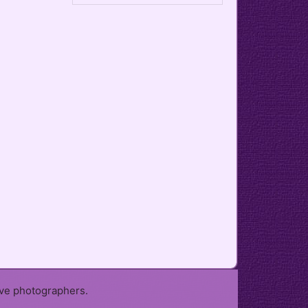
ive photographers.