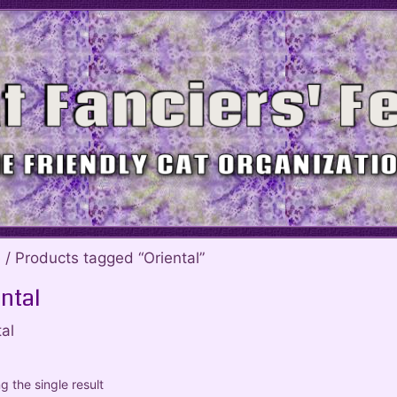
e
/ Products tagged “Oriental”
ntal
al
 the single result