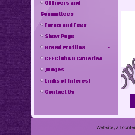
Officers and
Committees
Forms and Fees
Show Page
Breed Profiles
CFF Clubs & Catteries
Judges
Links of Interest
Contact Us
Website, all cont