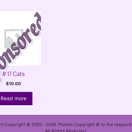
# 17 Cats
$
10.00
Read more
ent Copyright © 2005- 2026. Photos Copyright © to the respect
All Rights Reserved.