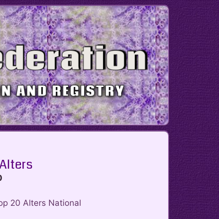
 Alters
0
op 20 Alters National