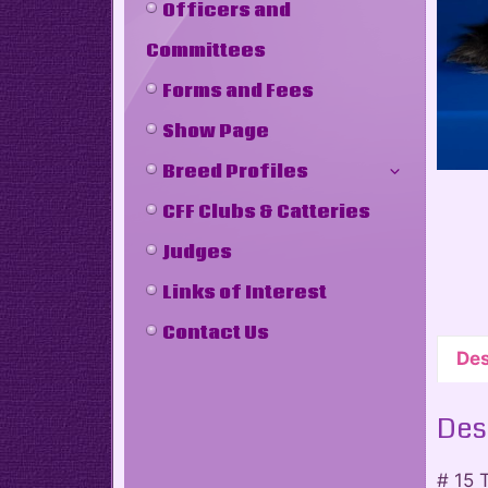
Officers and
Committees
Forms and Fees
Show Page
Breed Profiles
CFF Clubs & Catteries
Judges
Links of Interest
Contact Us
Des
Des
# 15 