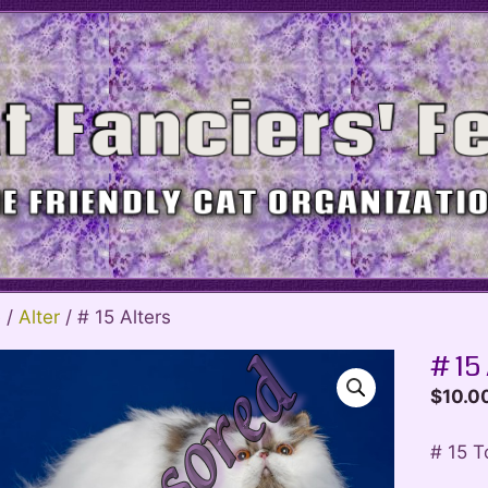
e
/
Alter
/ # 15 Alters
# 15
$
10.0
# 15 T