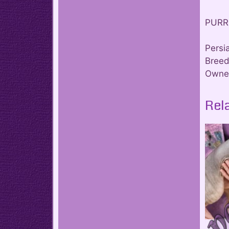
PURR
Persi
Breed
Owner
Rel