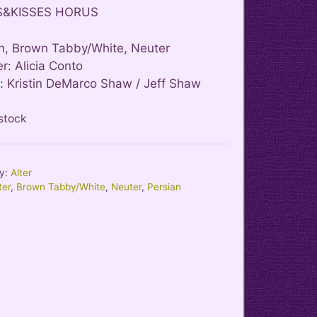
S&KISSES HORUS
n, Brown Tabby/White, Neuter
r: Alicia Conto
 Kristin DeMarco Shaw / Jeff Shaw
 stock
y:
Alter
ter
,
Brown Tabby/White
,
Neuter
,
Persian