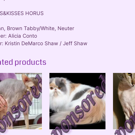
S&KISSES HORUS
an, Brown Tabby/White, Neuter
er: Alicia Conto
: Kristin DeMarco Shaw / Jeff Shaw
ated products