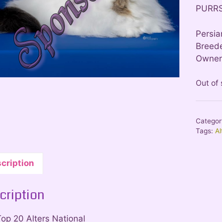
PURR
Persia
Breede
Owner:
Out of
Categor
Tags:
Al
cription
cription
Top 20 Alters National