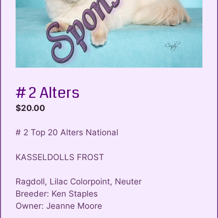
# 2 Alters
$
20.00
# 2 Top 20 Alters National
KASSELDOLLS FROST
Ragdoll, Lilac Colorpoint, Neuter
Breeder: Ken Staples
Owner: Jeanne Moore