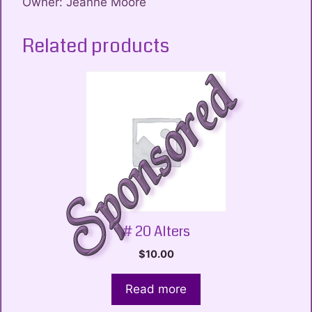
Owner: Jeanne Moore
Related products
# 20 Alters
$
10.00
Read more