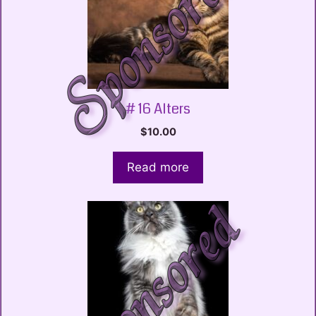
# 16 Alters
$
10.00
Read more