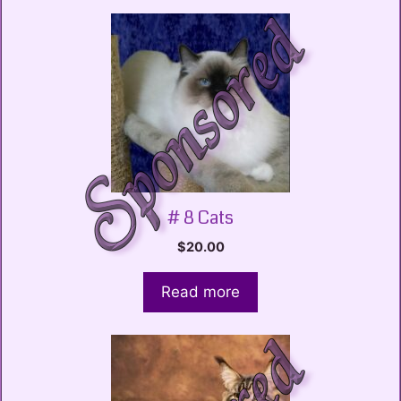
# 8 Cats
$
20.00
Read more