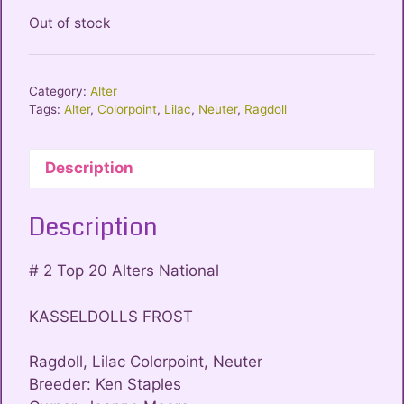
Out of stock
Category:
Alter
Tags:
Alter
,
Colorpoint
,
Lilac
,
Neuter
,
Ragdoll
Description
Description
# 2 Top 20 Alters National
KASSELDOLLS FROST
Ragdoll, Lilac Colorpoint, Neuter
Breeder: Ken Staples