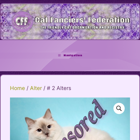
Skip
to
content
Navigation
Home
/
Alter
/ # 2 Alters