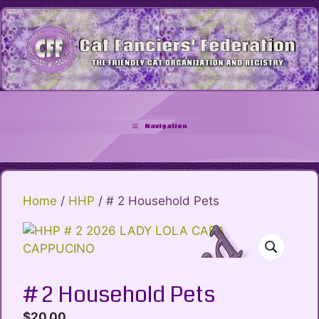
Skip
to
content
Navigation
Home
/
HHP
/ # 2 Household Pets
# 2 Household Pets
$
20.00