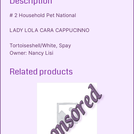
Description
# 2 Household Pet National
LADY LOLA CARA CAPPUCINNO
Tortoiseshell/White, Spay
Owner: Nancy Lisi
Related products