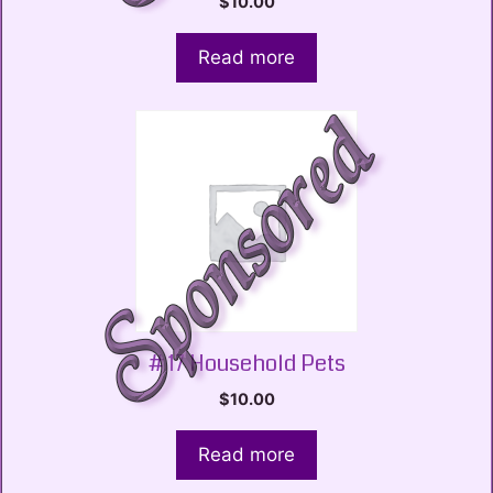
$
10.00
Read more
# 17 Household Pets
$
10.00
Read more