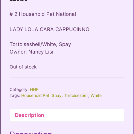
# 2 Household Pet National
LADY LOLA CARA CAPPUCINNO
Tortoiseshell/White, Spay
Owner: Nancy Lisi
Out of stock
Category:
HHP
Tags:
Household Pet
,
Spay
,
Tortoiseshell
,
White
Description