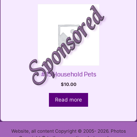
# 15 Household Pets
$
10.00
Read more
Website, all content Copyright © 2005- 2026. Photos