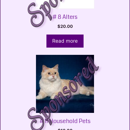
# 8 Alters
$
20.00
Read more
# 11 Household Pets