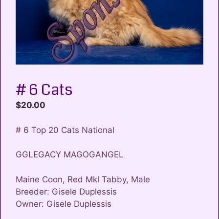
# 6 Cats
$
20.00
# 6 Top 20 Cats National
GGLEGACY MAGOGANGEL
Maine Coon, Red Mkl Tabby, Male
Breeder: Gisele Duplessis
Owner: Gisele Duplessis