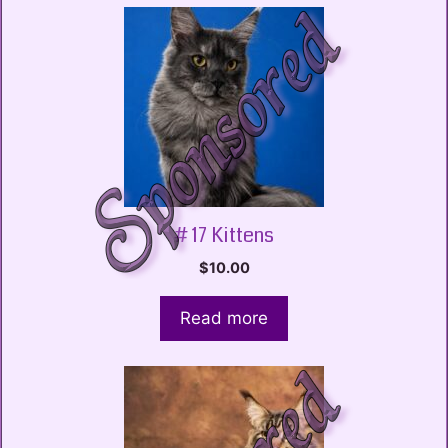
# 17 Kittens
$
10.00
Read more