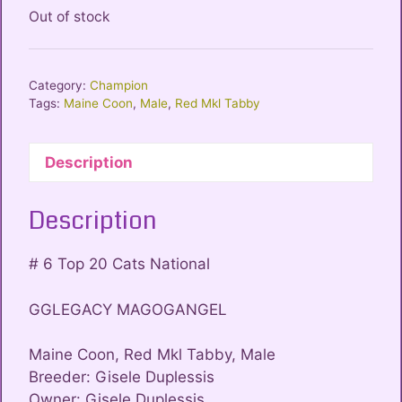
Out of stock
Category:
Champion
Tags:
Maine Coon
,
Male
,
Red Mkl Tabby
Description
Description
# 6 Top 20 Cats National
GGLEGACY MAGOGANGEL
Maine Coon, Red Mkl Tabby, Male
Breeder: Gisele Duplessis
Owner: Gisele Duplessis