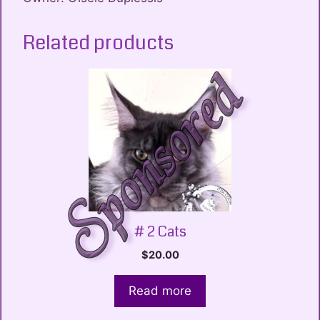
Related products
# 2 Cats
$
20.00
Read more