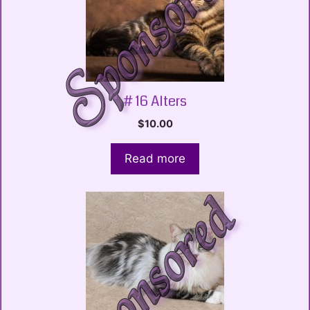
# 16 Alters
$
10.00
Read more