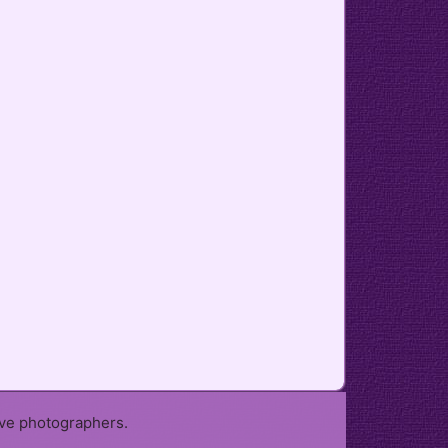
ive photographers.