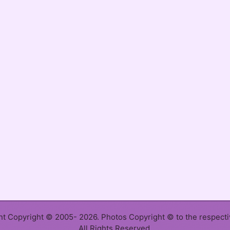
ent Copyright © 2005- 2026. Photos Copyright © to the respect
All Rights Reserved.