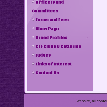
Officers and
Committees
Forms and Fees
Show Page
Breed Profiles
CFF Clubs & Catteries
Judges
Links of Interest
Contact Us
Website, all cont