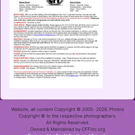
Website, all content Copyright © 2005- 2026. Photos
Copyright © to the respective photographers.
All Rights Reserved.
Owned & Maintained by CFFinc.org
Item added to cart.